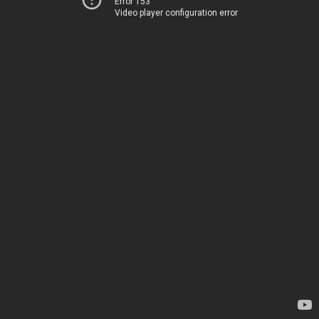
Error 153
Video player configuration error