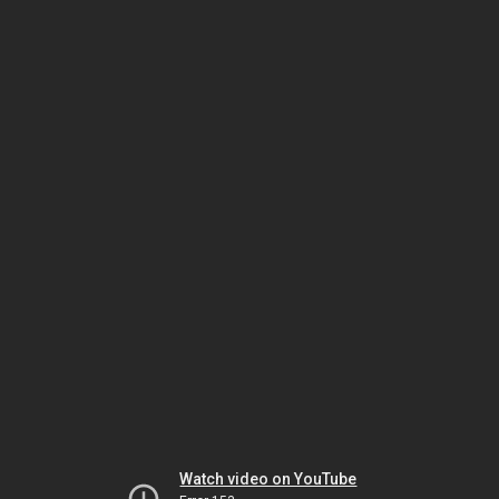
Watch video on YouTube