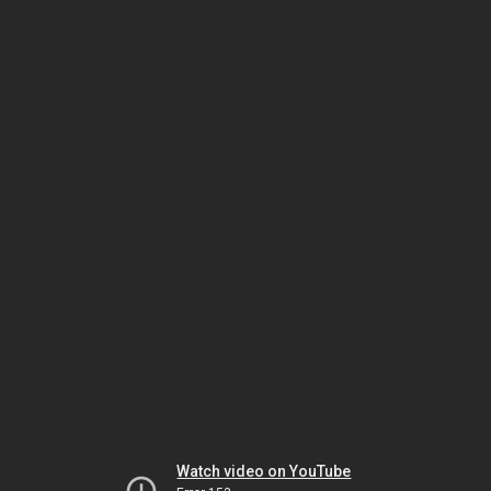
Watch video on YouTube