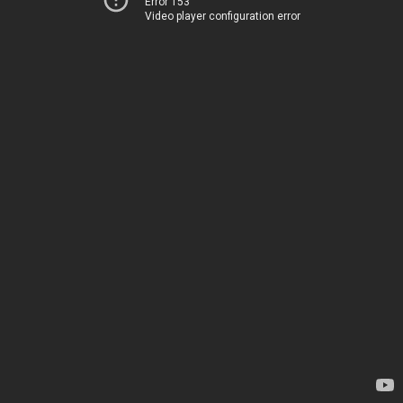
Error 153
Video player configuration error