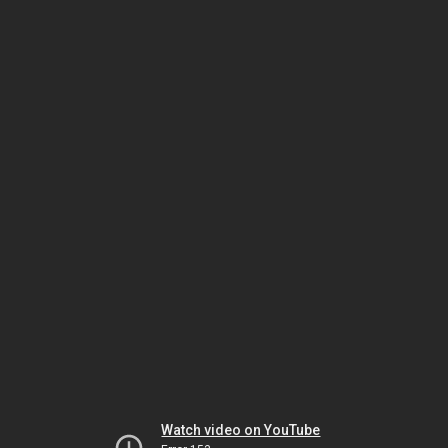
Watch video on YouTube