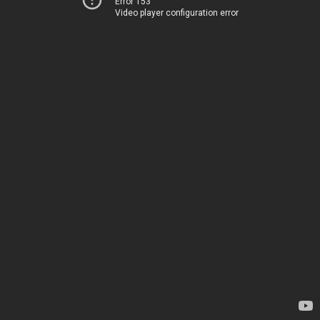
Error 153
Video player configuration error