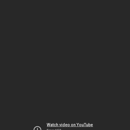
Watch video on YouTube