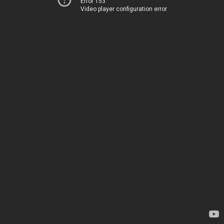
Error 153
Video player configuration error