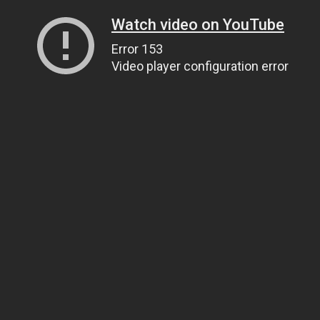
Watch video on YouTube
Error 153
Video player configuration error