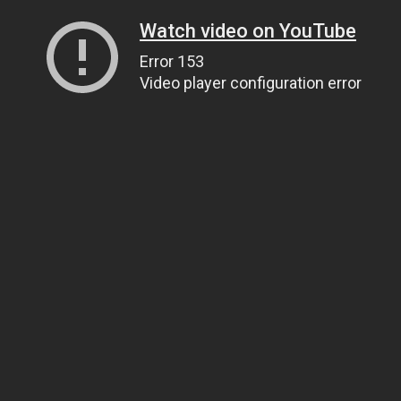
Watch video on YouTube
Error 153
Video player configuration error