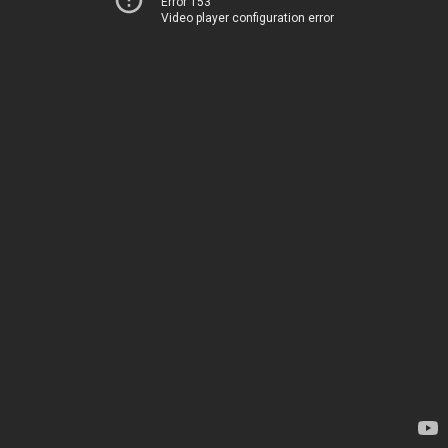
Error 153
Video player configuration error