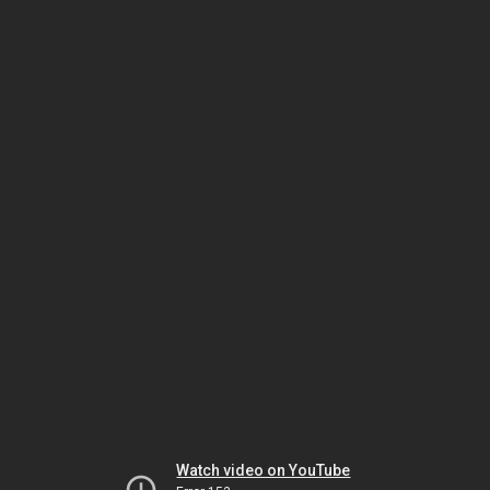
Watch video on YouTube