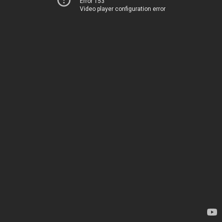
Error 153
Video player configuration error