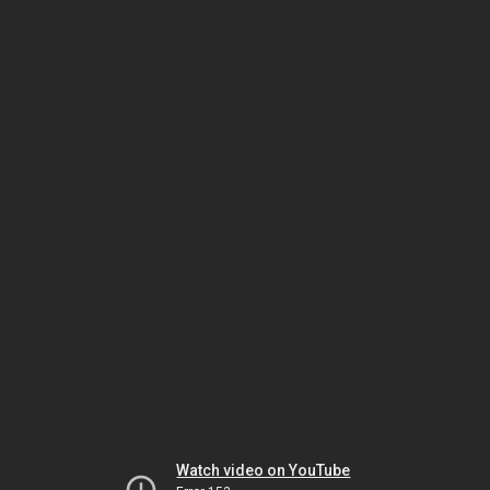
Watch video on YouTube