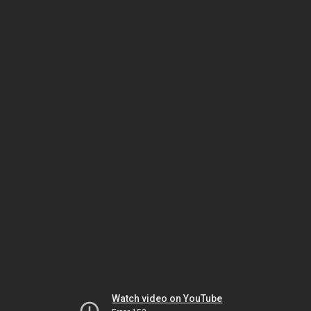
Watch video on YouTube