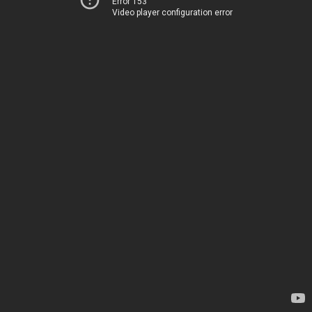
Error 153
Video player configuration error