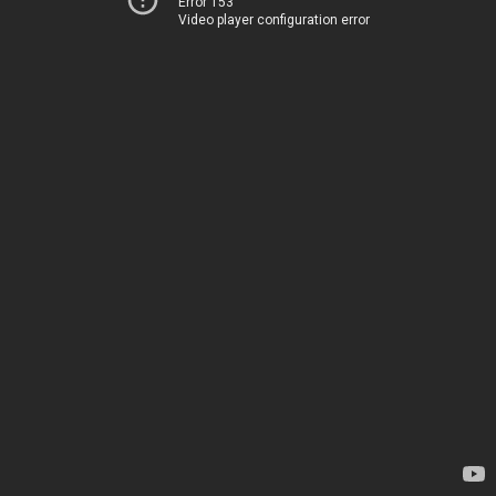
Error 153
Video player configuration error