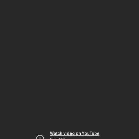
Watch video on YouTube