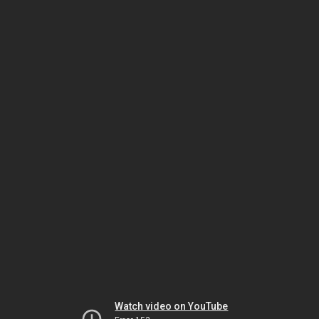
Watch video on YouTube