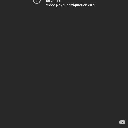
Error 153
Video player configuration error