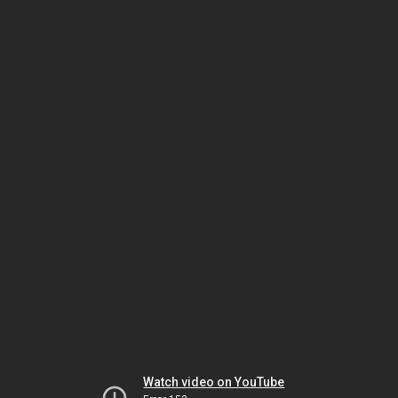
Watch video on YouTube