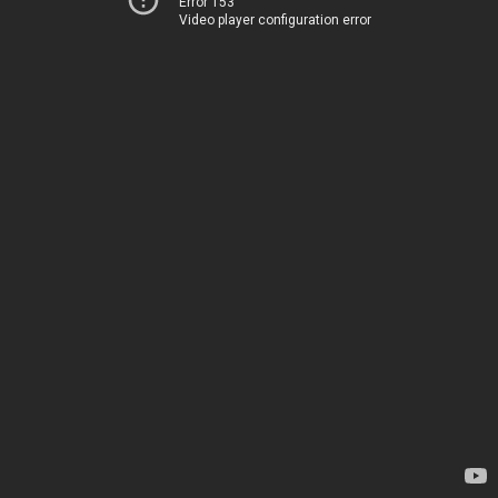
Error 153
Video player configuration error