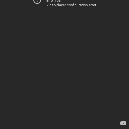
Error 153
Video player configuration error