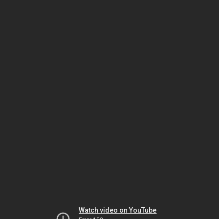
Watch video on YouTube