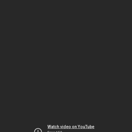
Watch video on YouTube