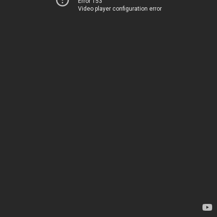
Error 153
Video player configuration error