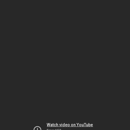
Watch video on YouTube