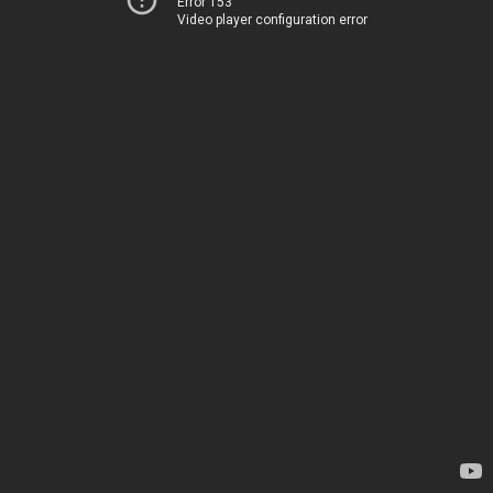
Error 153
Video player configuration error