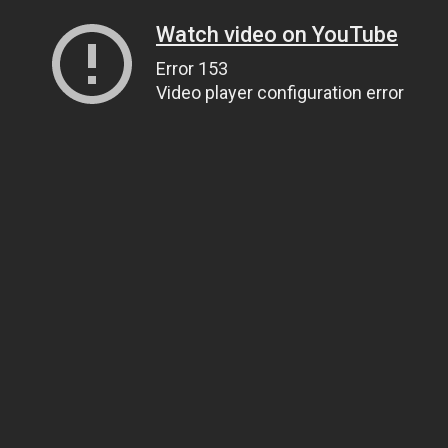
Watch video on YouTube
Error 153
Video player configuration error