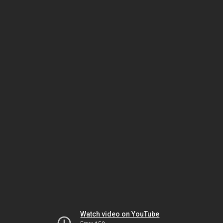
Watch video on YouTube