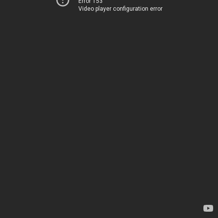
Error 153
Video player configuration error