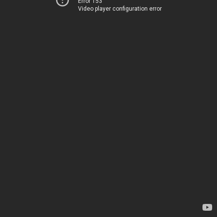
Error 153
Video player configuration error