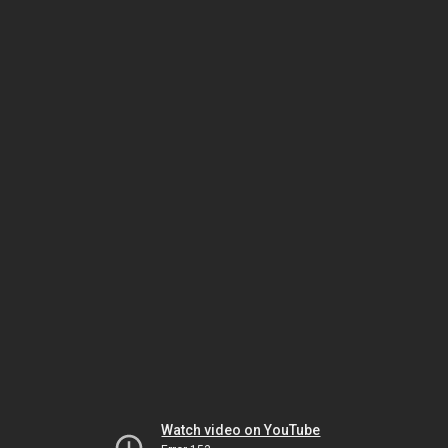
Watch video on YouTube