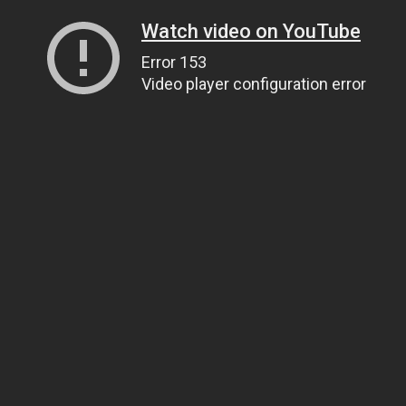
Watch video on YouTube
Error 153
Video player configuration error