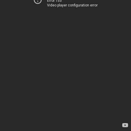
Error 153
Video player configuration error