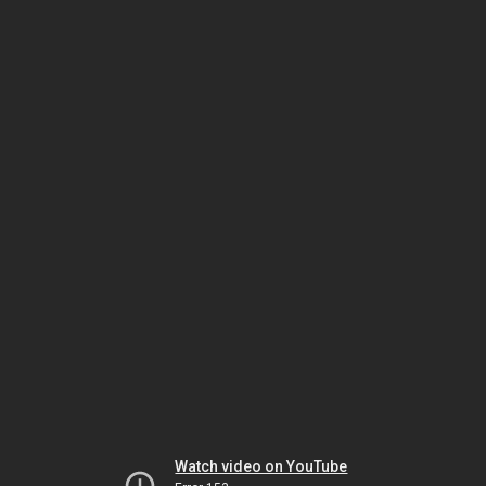
Watch video on YouTube