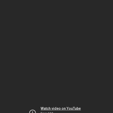
Watch video on YouTube