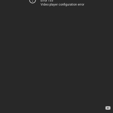
Error 153
Video player configuration error