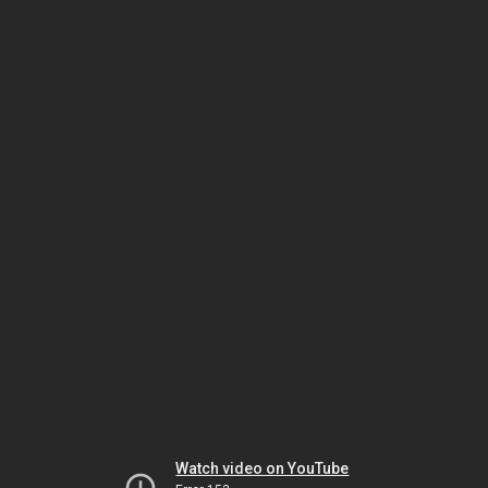
Watch video on YouTube