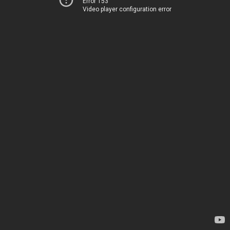
Error 153
Video player configuration error