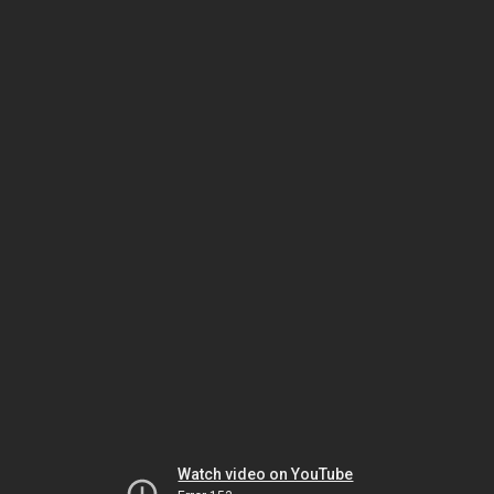
Watch video on YouTube