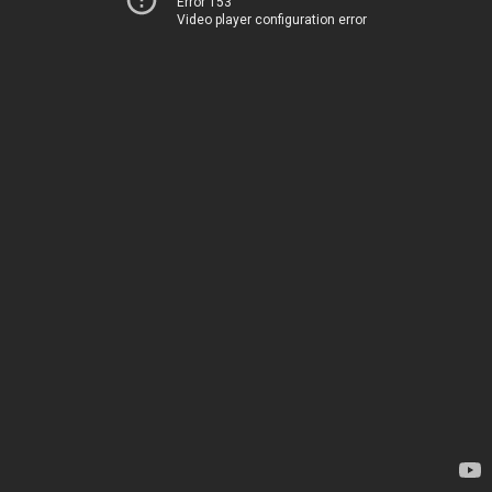
Error 153
Video player configuration error