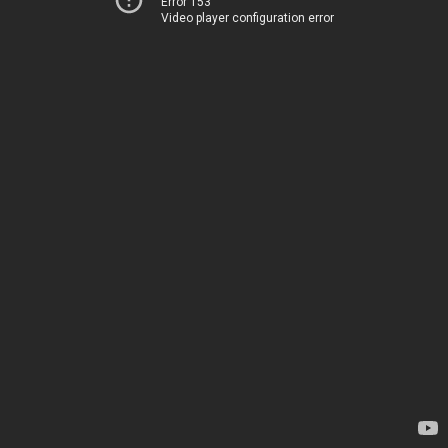
Error 153
Video player configuration error