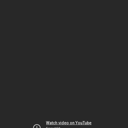
Watch video on YouTube