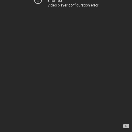
Error 153
Video player configuration error