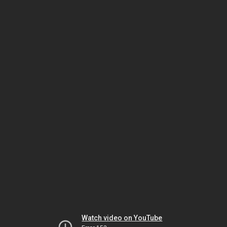
Watch video on YouTube