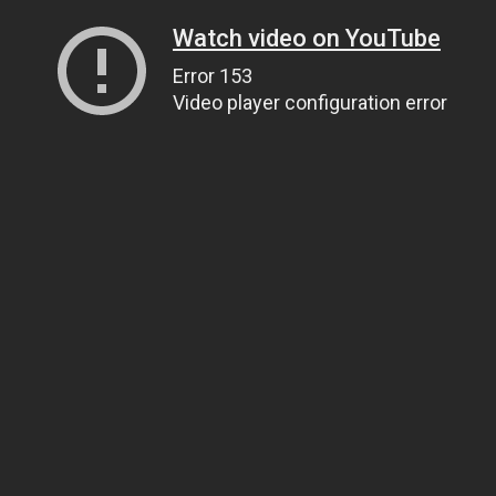
Watch video on YouTube
Error 153
Video player configuration error