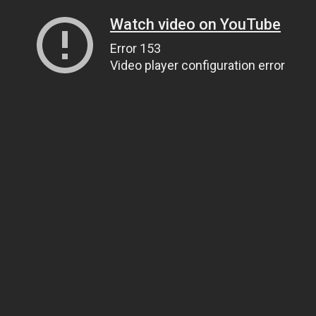
Watch video on YouTube
Error 153
Video player configuration error