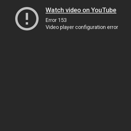
Watch video on YouTube
Error 153
Video player configuration error