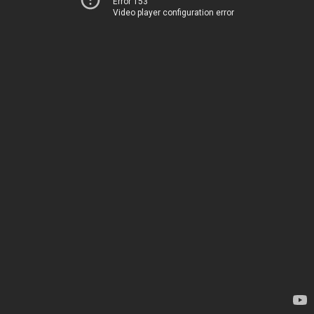
Error 153
Video player configuration error