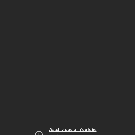
Watch video on YouTube