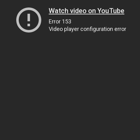
Watch video on YouTube
Error 153
Video player configuration error