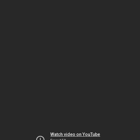
Watch video on YouTube