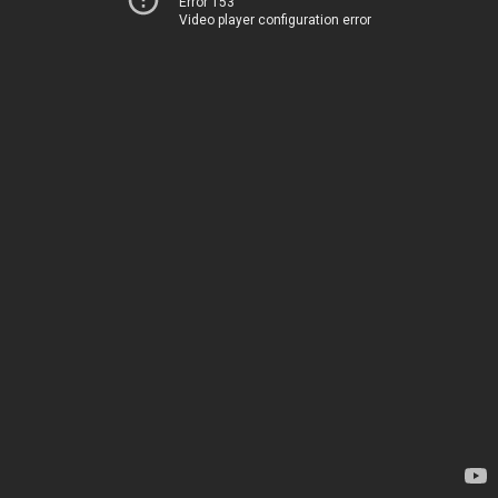
Error 153
Video player configuration error