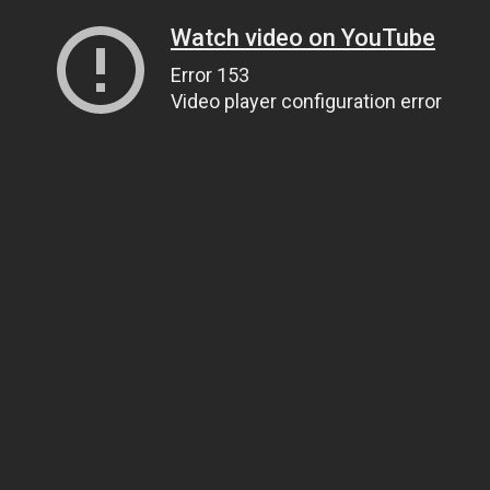
Watch video on YouTube
Error 153
Video player configuration error