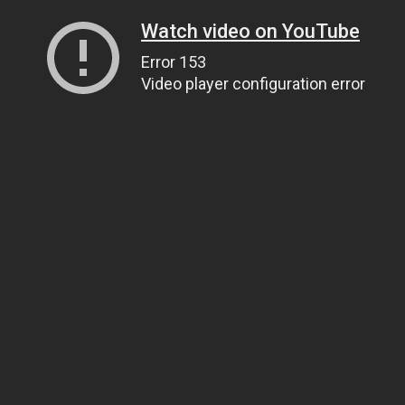
Watch video on YouTube
Error 153
Video player configuration error