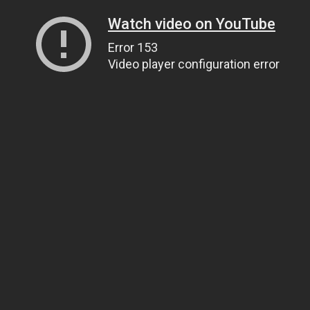
Watch video on YouTube
Error 153
Video player configuration error