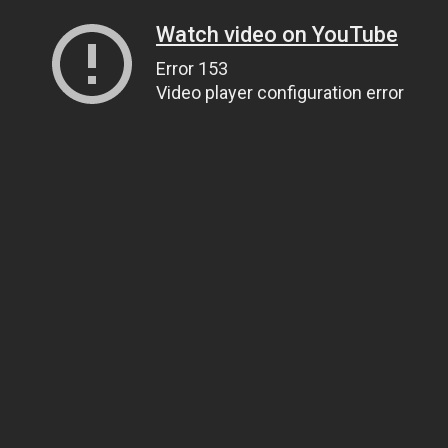
Watch video on YouTube
Error 153
Video player configuration error