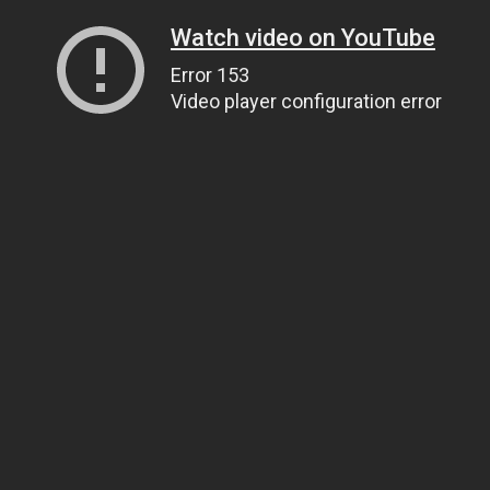
Watch video on YouTube
Error 153
Video player configuration error