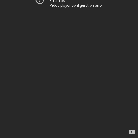
Error 153
Video player configuration error