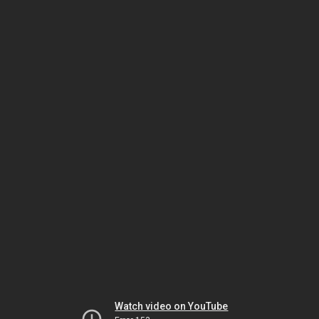
Watch video on YouTube