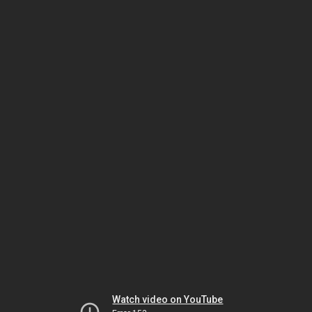
Watch video on YouTube