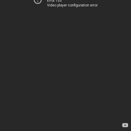
Error 153
Video player configuration error