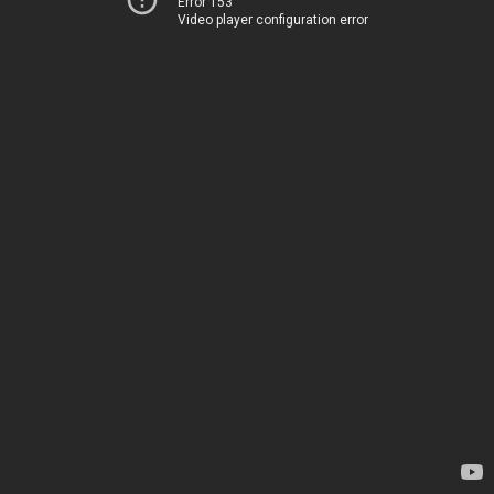
Error 153
Video player configuration error