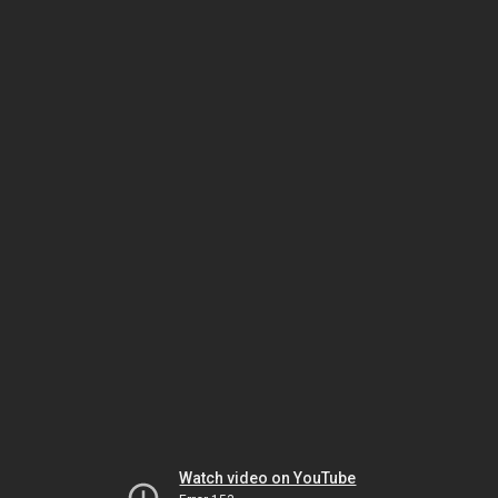
Watch video on YouTube