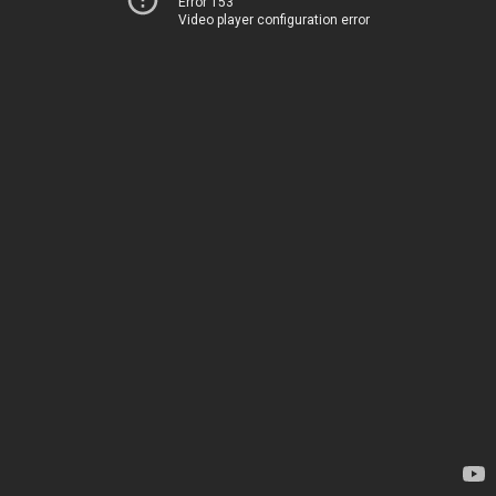
Error 153
Video player configuration error