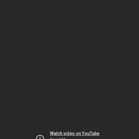
Watch video on YouTube