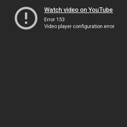
Watch video on YouTube
Error 153
Video player configuration error