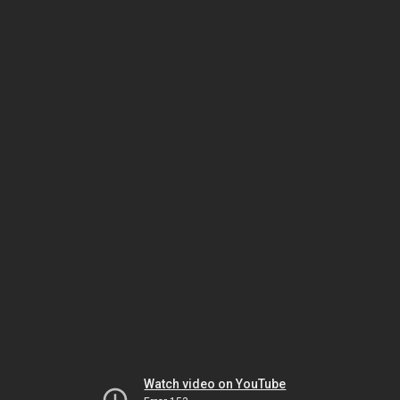
Watch video on YouTube