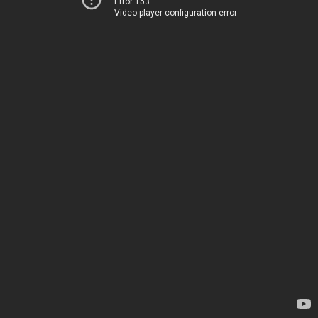
Error 153
Video player configuration error