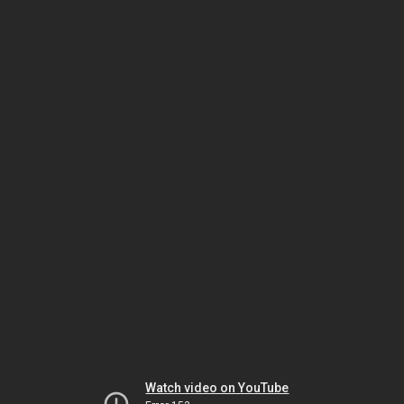
Watch video on YouTube