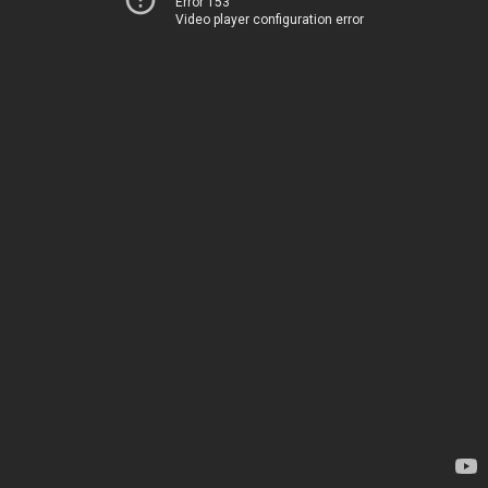
Error 153
Video player configuration error