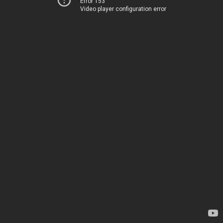
Error 153
Video player configuration error