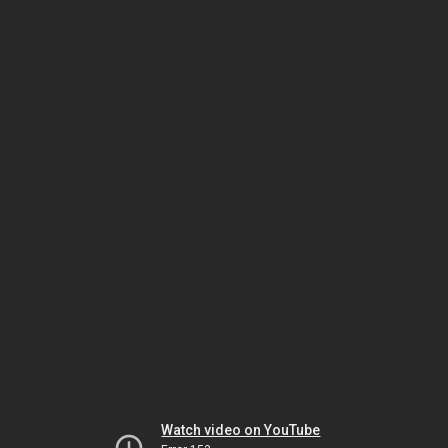
Watch video on YouTube