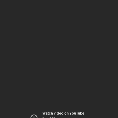
Watch video on YouTube