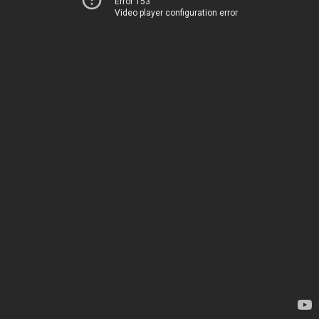
Error 153
Video player configuration error