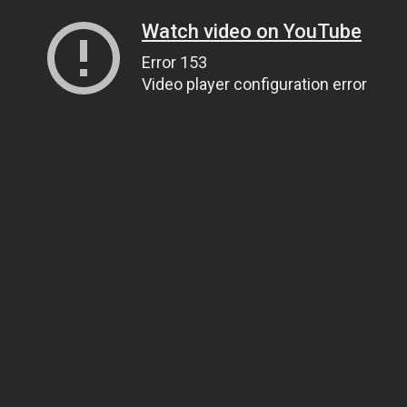
Watch video on YouTube
Error 153
Video player configuration error