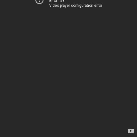
Error 153
Video player configuration error