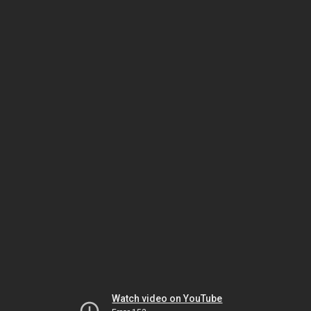
Watch video on YouTube