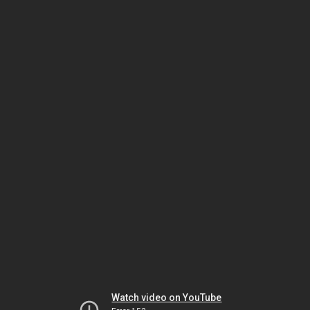
Watch video on YouTube