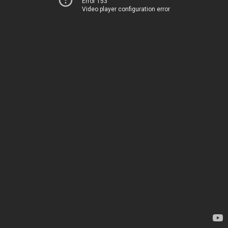
Error 153
Video player configuration error