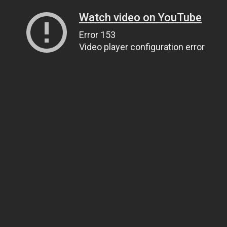
Watch video on YouTube
Error 153
Video player configuration error