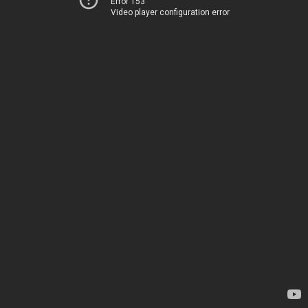
Error 153
Video player configuration error