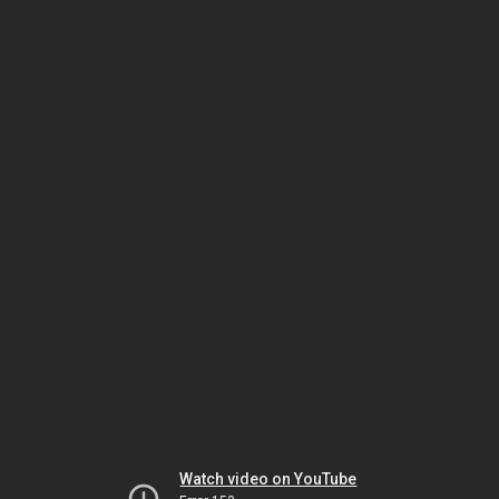
Watch video on YouTube